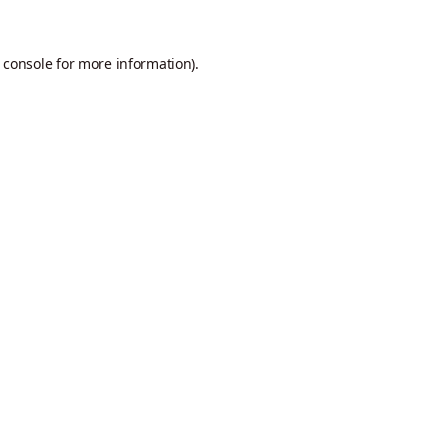
 console
for more information).