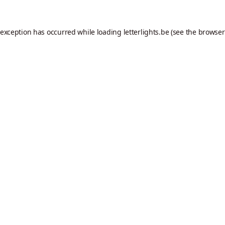
 exception has occurred while loading
letterlights.be
(see the
browser