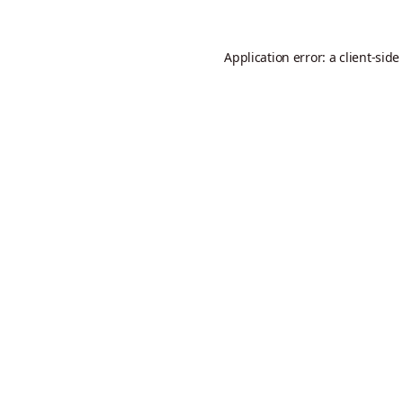
Application error: a
client
-side